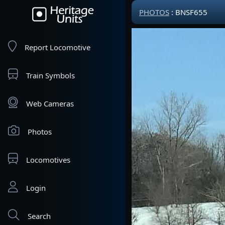
PHOTOS
: BNSF655
Report Locomotive
Train Symbols
Web Cameras
Photos
Locomotives
Login
Search