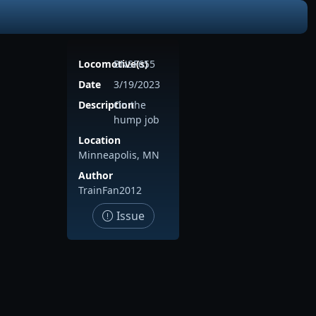
Locomotive(s)
BNSF655
Date
3/19/2023
Description
On the
hump job
Location
Minneapolis, MN
Author
TrainFan2012
Issue