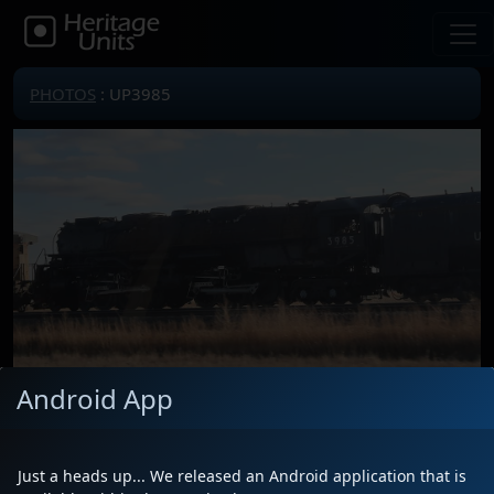
PHOTOS
: UP3985
Android App
Just a heads up... We released an Android application that is