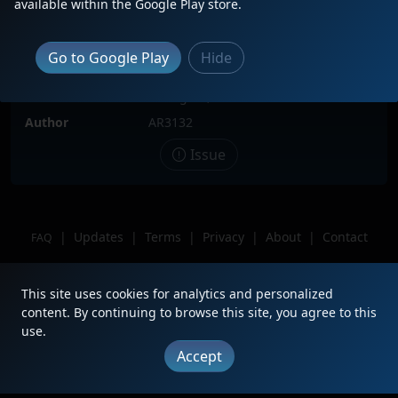
available within the Google Play store.
Locomotive(s)
UP3985
Date
11/19/2022
Go to Google Play
Hide
Description
Location
Lexington,NE
Author
AR3132
Issue
|
Updates
|
Terms
|
Privacy
|
About
|
Contact
FAQ
Copyright © 2012 - 2026 Heritage Units LLC
This site uses cookies for analytics and personalized
content. By continuing to browse this site, you agree to this
use.
Accept