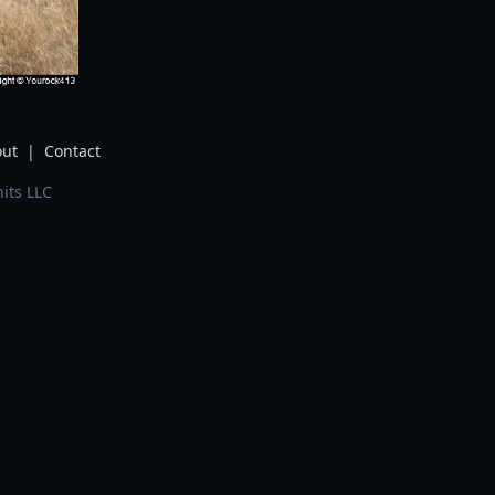
ut
|
Contact
its LLC