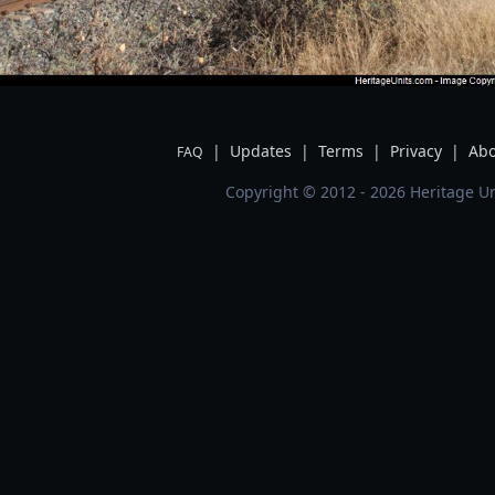
|
Updates
|
Terms
|
Privacy
|
Abo
FAQ
Copyright © 2012 - 2026 Heritage Un