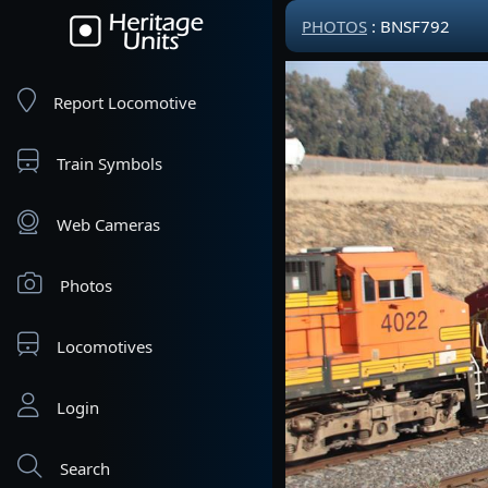
PHOTOS
: BNSF792
Report Locomotive
Train Symbols
Web Cameras
Photos
Locomotives
Login
Search