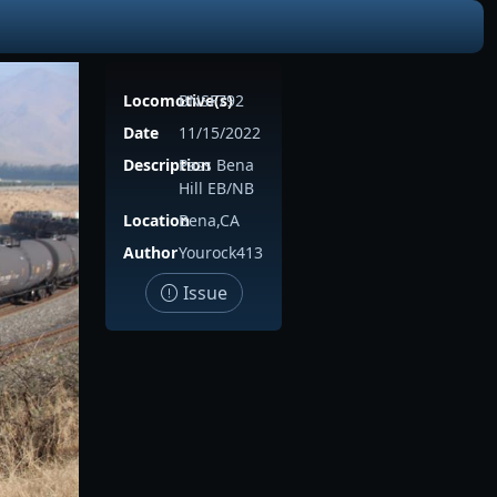
Locomotive(s)
BNSF792
Date
11/15/2022
Description
Pass Bena
Hill EB/NB
Location
Bena,CA
Author
Yourock413
Issue