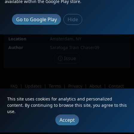
available within the Google Play store.
Locomotive(s)
AMTK705
Date
9/11/2022
Go to Google Play
Hide
Description
Leading AMTK P284 to NYC: Penn
Station
Location
Amsterdam, NY
Author
Saratoga Train Chaser09
Issue
|
Updates
|
Terms
|
Privacy
|
About
|
Contact
FAQ
Copyright © 2012 - 2026 Heritage Units LLC
This site uses cookies for analytics and personalized
content. By continuing to browse this site, you agree to this
use.
Accept