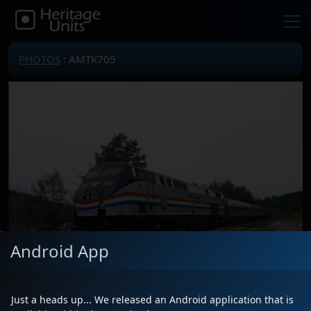
PHOTOS
: AMTK705
Android App
Just a heads up... We released an Android application that is