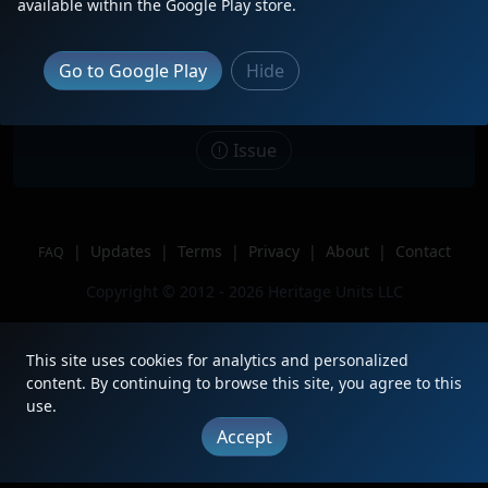
available within the Google Play store.
Date
12/7/2020
Description
At BNSF North Yard
Go to Google Play
Hide
Location
Forth Worth TX
Author
Yourock413
Issue
|
Updates
|
Terms
|
Privacy
|
About
|
Contact
FAQ
Copyright © 2012 - 2026 Heritage Units LLC
This site uses cookies for analytics and personalized
content. By continuing to browse this site, you agree to this
use.
Accept