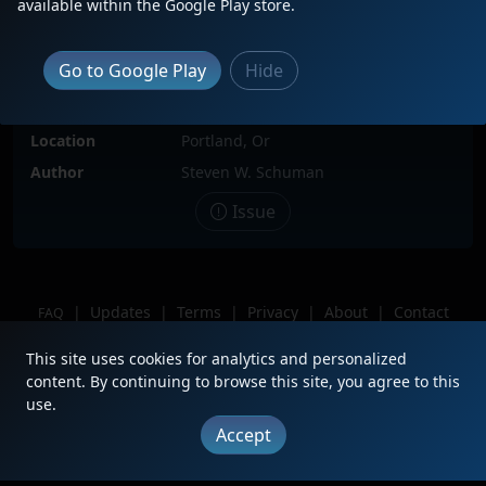
available within the Google Play store.
Locomotive(s)
BNSF9659
Date
7/11/2017
Go to Google Play
Hide
Description
Tied down behind warehouses at
Rivergate Area.
Location
Portland, Or
Author
Steven W. Schuman
Issue
|
Updates
|
Terms
|
Privacy
|
About
|
Contact
FAQ
Copyright © 2012 - 2026 Heritage Units LLC
This site uses cookies for analytics and personalized
content. By continuing to browse this site, you agree to this
use.
Accept