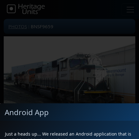
PHOTOS
: BNSF9659
Android App
Just a heads up... We released an Android application that is