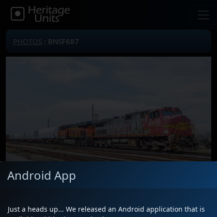
PHOTOS
: BNSF687
Android App
Just a heads up... We released an Android application that is