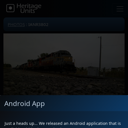
PHOTOS
: IANR3802
Android App
Locomotive(s)
IANR3802
Date
5/23/2026
Just a heads up... We released an Android application that is
Description
Leading L51591 west with GTW 5844,