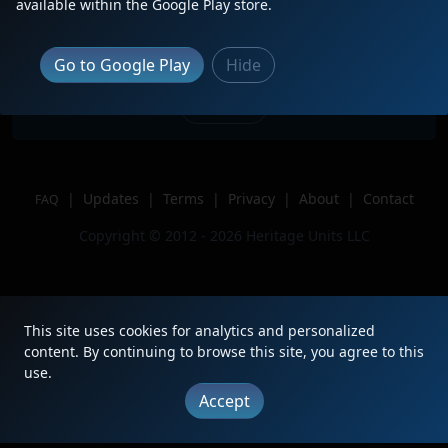
available within the Google Play store.
IC 9569, GTW 5851, CN 5423.
Location
Gary, IN
Go to Google Play
Hide
Author
BNSFChicagoRailfan
Issue
|
Updates
|
Terms
|
Privacy
|
About
|
Contact
FAQ
Copyright © 2012 - 2026 Heritage Units LLC
This site uses cookies for analytics and personalized
content. By continuing to browse this site, you agree to this
use.
Accept