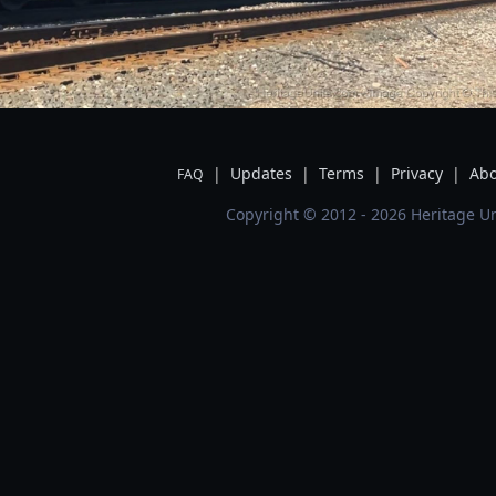
|
Updates
|
Terms
|
Privacy
|
Abo
FAQ
Copyright © 2012 - 2026 Heritage Un