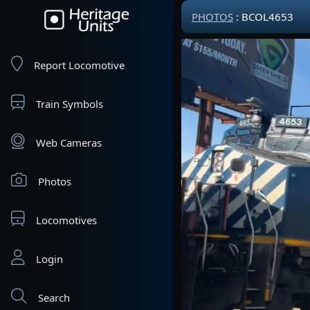
PHOTOS
: BCOL4653
Report Locomotive
Train Symbols
Web Cameras
Photos
Locomotives
Login
Search