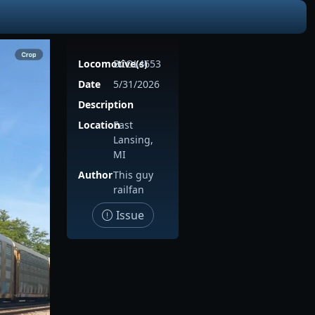
Locomotive(s)
BCOL4653
Date
5/31/2026
Description
Location
East
Lansing,
MI
Author
This guy
railfan
Issue