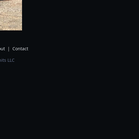
ut
|
Contact
its LLC