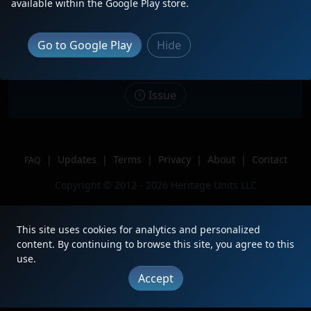
Description
CN 8881 leads CSX B619 through
available within the Google Play store.
Valrico, FL with CN Ex-Citi Rail 2755
2nd and CSX ES40DC trailing 3rd of 3.
Go to Google Play
Hide
Location
Valrico, FL
Author
WestFloridaRailFannerYT
Issue
|
Updates
|
Terms
|
Privacy
|
About
|
Contact
FAQ
Copyright © 2012 - 2026 Heritage Units LLC
This site uses cookies for analytics and personalized
content. By continuing to browse this site, you agree to this
use.
Accept