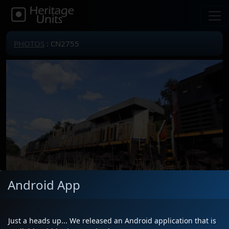
PHOTOS
: CN2755
Android App
Locomotive(s)
CN2755
Date
5/22/2026
Just a heads up... We released an Android application that is