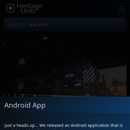
PHOTOS
: MRL4309
Android App
Just a heads up... We released an Android application that is
Locomotive(s)
MRL4309