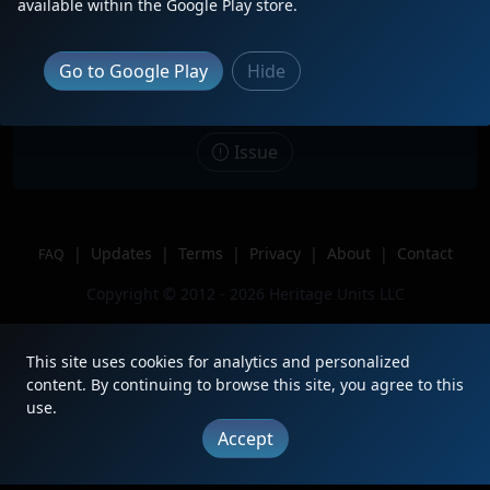
available within the Google Play store.
Date
4/27/2026
Description
Go to Google Play
Hide
Location
Fullerton, CA
Author
Yourock413
Issue
|
Updates
|
Terms
|
Privacy
|
About
|
Contact
FAQ
Copyright © 2012 - 2026 Heritage Units LLC
This site uses cookies for analytics and personalized
content. By continuing to browse this site, you agree to this
use.
Accept