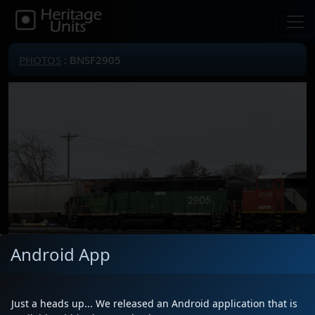
PHOTOS
: BNSF2905
Android App
Just a heads up... We released an Android application that is