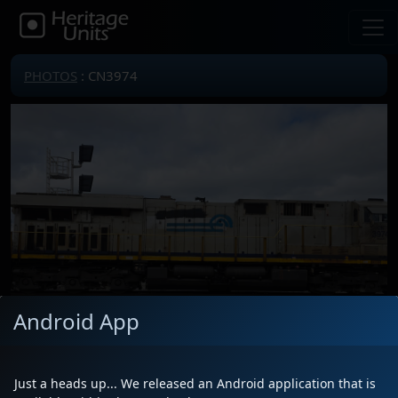
PHOTOS
: CN3974
Android App
Just a heads up... We released an Android application that is