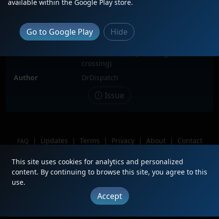
available within the Google Play store.
Locomotive(s)
CN3974
Date
4/5/2026
Go to Google Play
Hide
Description
Location
Battle Creek, MI (E. Michigan Ave
crossing)
Author
DrDispatch
Issue
|
Updates
|
Terms
|
Privacy
|
About
|
Contact
FAQ
Copyright © 2012 - 2026 Heritage Units LLC
This site uses cookies for analytics and personalized
content. By continuing to browse this site, you agree to this
use.
Accept