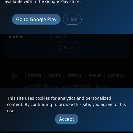
available within the Google Play store.
Date
3/29/2026
Description
Trailing third on a northbound
Go to Google Play
Hide
manifest.
Location
Joliet, IL
Author
Julianuo
Issue
|
Updates
|
Terms
|
Privacy
|
About
|
Contact
FAQ
Copyright © 2012 - 2026 Heritage Units LLC
This site uses cookies for analytics and personalized
content. By continuing to browse this site, you agree to this
use.
Accept