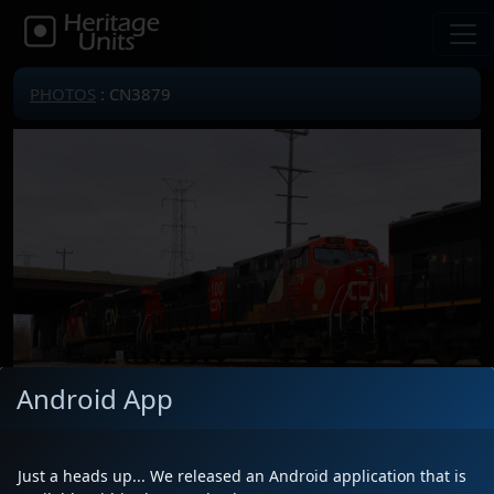
PHOTOS
: CN3879
Android App
Just a heads up... We released an Android application that is
Locomotive(s)
CN3879