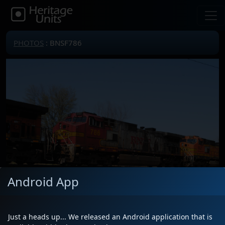
PHOTOS
: BNSF786
Android App
Just a heads up... We released an Android application that is
Locomotive(s)
BNSF786