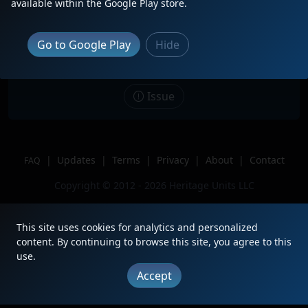
available within the Google Play store.
Date
3/29/2026
Description
Go to Google Play
Hide
Location
Vinita, OK
Author
Distant Headlight
Issue
|
Updates
|
Terms
|
Privacy
|
About
|
Contact
FAQ
Copyright © 2012 - 2026 Heritage Units LLC
This site uses cookies for analytics and personalized
content. By continuing to browse this site, you agree to this
use.
Accept