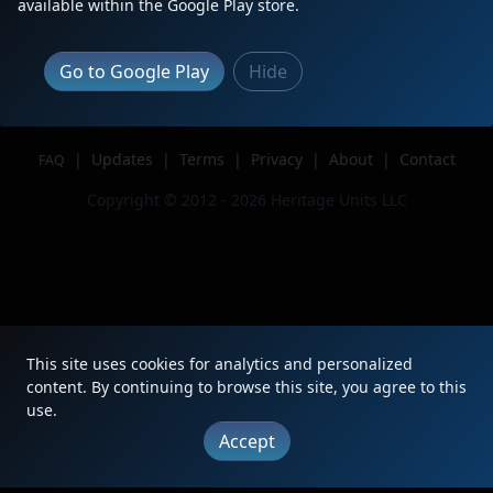
available within the Google Play store.
Author
CPKC Spotter
Issue
Go to Google Play
Hide
|
Updates
|
Terms
|
Privacy
|
About
|
Contact
FAQ
Copyright © 2012 - 2026 Heritage Units LLC
This site uses cookies for analytics and personalized
content. By continuing to browse this site, you agree to this
use.
Accept