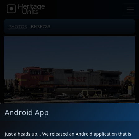
PHOTOS
: BNSF783
Android App
Just a heads up... We released an Android application that is
Locomotive(s)
BNSF783