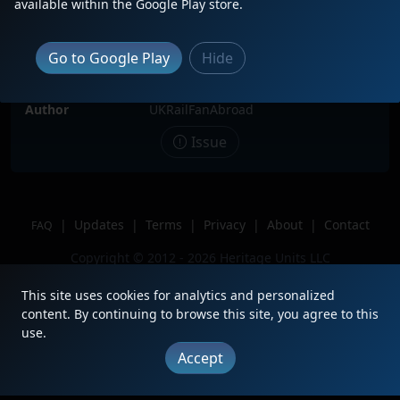
available within the Google Play store.
Date
3/11/2026
Description
BNSF Warbonnet 783 awaiting
Go to Google Play
Hide
repairs at Barstow CA
Location
Barstow, CA
Author
UKRailFanAbroad
Issue
|
Updates
|
Terms
|
Privacy
|
About
|
Contact
FAQ
Copyright © 2012 - 2026 Heritage Units LLC
This site uses cookies for analytics and personalized
content. By continuing to browse this site, you agree to this
use.
Accept