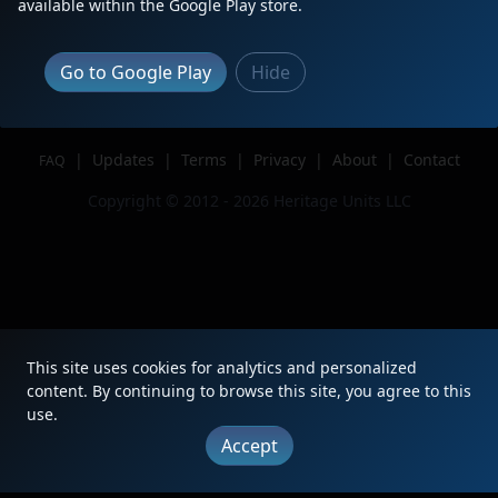
available within the Google Play store.
Author
Blue Water Productions
Issue
Go to Google Play
Hide
|
Updates
|
Terms
|
Privacy
|
About
|
Contact
FAQ
Copyright © 2012 - 2026 Heritage Units LLC
This site uses cookies for analytics and personalized
content. By continuing to browse this site, you agree to this
use.
Accept