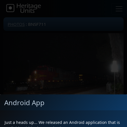
PHOTOS
: BNSF711
Android App
Just a heads up... We released an Android application that is
Locomotive(s)
BNSF711