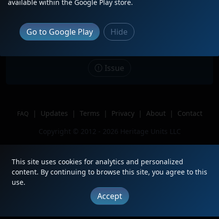
available within the Google Play store.
Date
3/5/2026
Description
Go to Google Play
Hide
Location
Commerce, CA
Author
Yourock413
Issue
|
Updates
|
Terms
|
Privacy
|
About
|
Contact
FAQ
Copyright © 2012 - 2026 Heritage Units LLC
This site uses cookies for analytics and personalized
content. By continuing to browse this site, you agree to this
use.
Accept