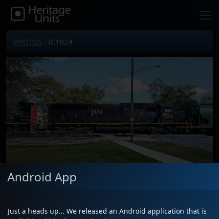
PHOTOS
: IC1024
Android App
Locomotive(s)
IC1024
Date
10/30/2025
Just a heads up... We released an Android application that is