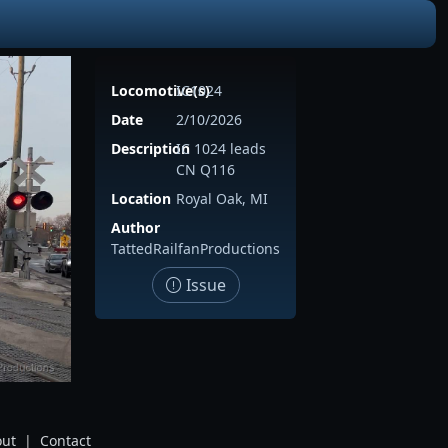
Locomotive(s)
IC1024
Date
2/10/2026
Description
IC 1024 leads
CN Q116
Location
Royal Oak, MI
Author
TattedRailfanProductions
Issue
ut
|
Contact