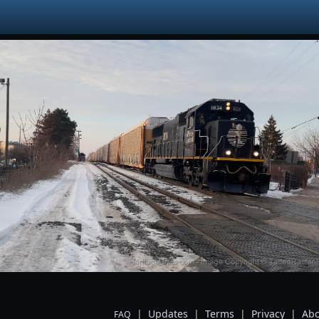
|
Updates
|
Terms
|
Privacy
|
Abo
FAQ