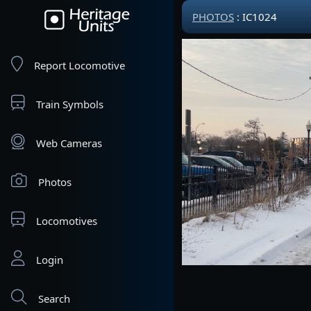
PHOTOS
: IC1024
Report Locomotive
Train Symbols
Web Cameras
Photos
Locomotives
Login
Search