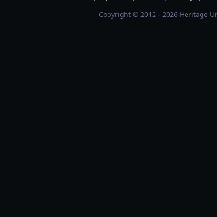
Copyright © 2012 - 2026 Heritage Un