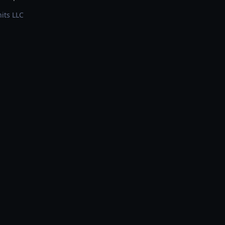
its LLC