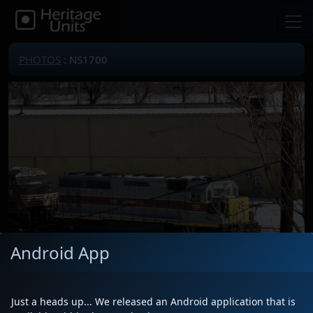
PHOTOS
: NS1700
Android App
Just a heads up... We released an Android application that is