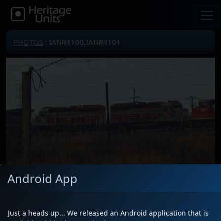
PHOTOS
: IANR4100,IANR4101
Android App
Locomotive(s)
IANR4100,IANR4101
Date
4/19/2025
Just a heads up... We released an Android application that is
Description
on L51591 westbound heading out of