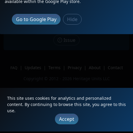
available within the Google Play store.
Kirk. The first Iowa Northern visit to
Chicagoland.
Go to Google Play
Hide
Location
Gary, IN
Author
BNSFChicagoRailfan
Issue
|
Updates
|
Terms
|
Privacy
|
About
|
Contact
FAQ
Copyright © 2012 - 2026 Heritage Units LLC
This site uses cookies for analytics and personalized
content. By continuing to browse this site, you agree to this
use.
Accept