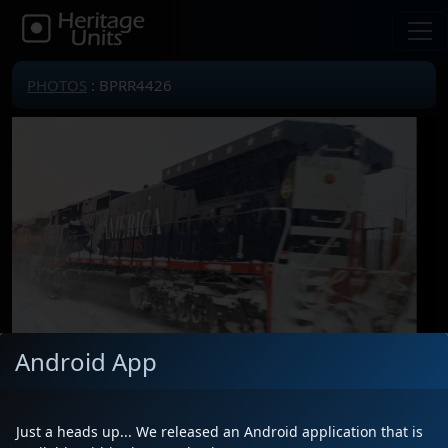
PHOTOS
: BPRR4426
Android App
Locomotive(s)
BPRR4426
Date
1/27/2026
Just a heads up... We released an Android application that is
Description
Beautiful!!