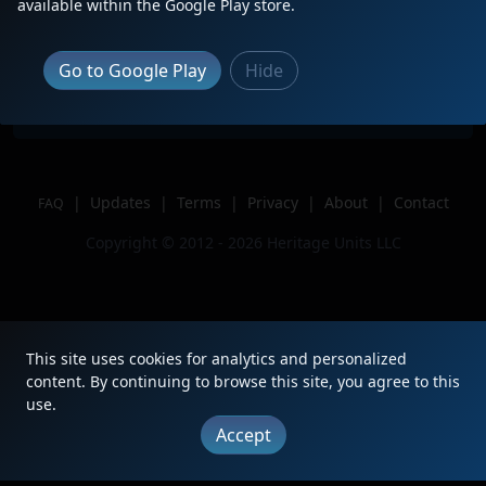
available within the Google Play store.
Location
Bradford, PA
Author
CDR 1929
Go to Google Play
Hide
Issue
|
Updates
|
Terms
|
Privacy
|
About
|
Contact
FAQ
Copyright © 2012 - 2026 Heritage Units LLC
This site uses cookies for analytics and personalized
content. By continuing to browse this site, you agree to this
use.
Accept