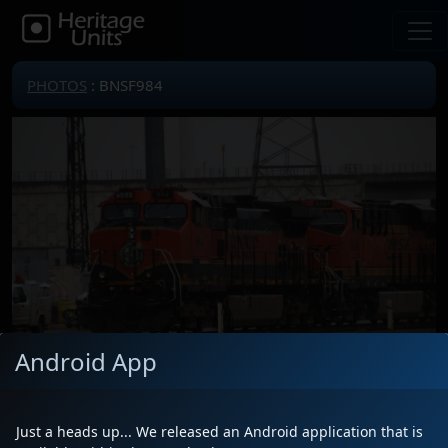
PHOTOS
: BNSF984
Android App
Just a heads up... We released an Android application that is
Locomotive(s)
BNSF984