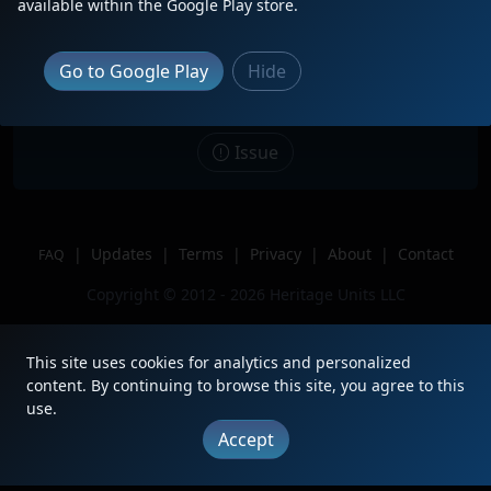
available within the Google Play store.
Date
1/3/2026
Description
Go to Google Play
Hide
Location
San Bernardino, CA
Author
Yourock413
Issue
|
Updates
|
Terms
|
Privacy
|
About
|
Contact
FAQ
Copyright © 2012 - 2026 Heritage Units LLC
This site uses cookies for analytics and personalized
content. By continuing to browse this site, you agree to this
use.
Accept