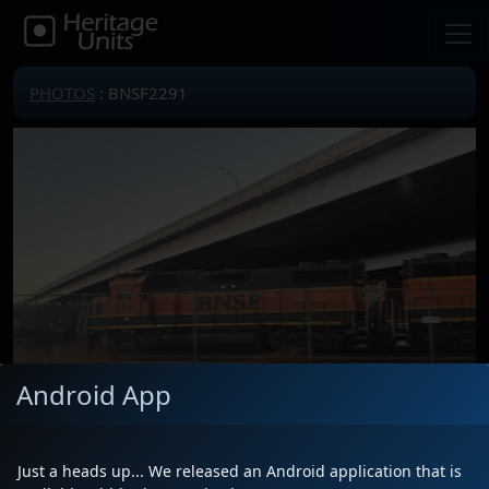
PHOTOS
: BNSF2291
Android App
Just a heads up... We released an Android application that is