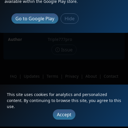
available within the Google Play store.
Locomotive(s)
BNSF2291
Date
12/6/2025
Go to Google Play
Hide
Description
Location
Lubbock,TX
Author
Triple777pro
Issue
|
Updates
|
Terms
|
Privacy
|
About
|
Contact
FAQ
Copyright © 2012 - 2026 Heritage Units LLC
This site uses cookies for analytics and personalized
content. By continuing to browse this site, you agree to this
use.
Accept