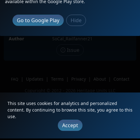
available within the Google Play store.
Date
11/8/2025
Description
BNSF 1007 sits at Commerce yard
Go to Google Play
Hide
waiting
Location
Commerce Yard, Commerce, CA
Author
SoCal_Railfanner21
Issue
|
Updates
|
Terms
|
Privacy
|
About
|
Contact
FAQ
Copyright © 2012 - 2026 Heritage Units LLC
This site uses cookies for analytics and personalized
content. By continuing to browse this site, you agree to this
use.
Accept