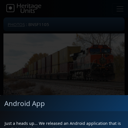
PHOTOS
: BNSF1105
Android App
Just a heads up... We released an Android application that is
Locomotive(s)
BNSF1105