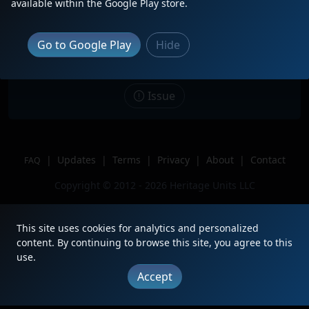
available within the Google Play store.
Date
11/7/2025
Description
DPU in a 1x1 stack train
Go to Google Play
Hide
Location
Waverly Ne
Author
NTWM8543
Issue
|
Updates
|
Terms
|
Privacy
|
About
|
Contact
FAQ
Copyright © 2012 - 2026 Heritage Units LLC
This site uses cookies for analytics and personalized
content. By continuing to browse this site, you agree to this
use.
Accept