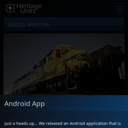
PHOTOS
: BNSF2788
Android App
Locomotive(s)
BNSF2788
Date
11/8/2025
Just a heads up... We released an Android application that is