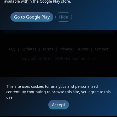
Description
2nd of 3, on CN M399.
available within the Google Play store.
Location
Port Huron, MI
Author
Blue Water Productions
Go to Google Play
Hide
Issue
|
Updates
|
Terms
|
Privacy
|
About
|
Contact
FAQ
Copyright © 2012 - 2026 Heritage Units LLC
This site uses cookies for analytics and personalized
content. By continuing to browse this site, you agree to this
use.
Accept