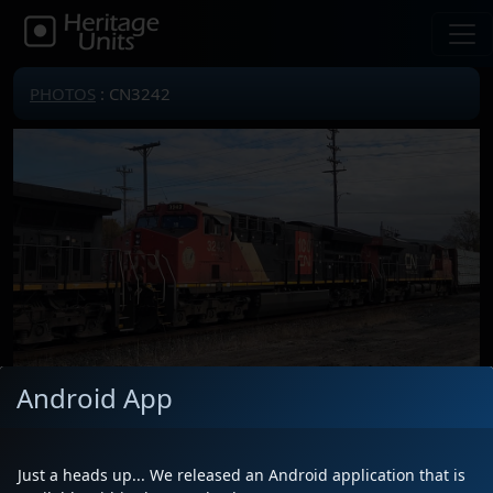
PHOTOS
: CN3242
Android App
Locomotive(s)
CN3242
Date
11/8/2025
Just a heads up... We released an Android application that is