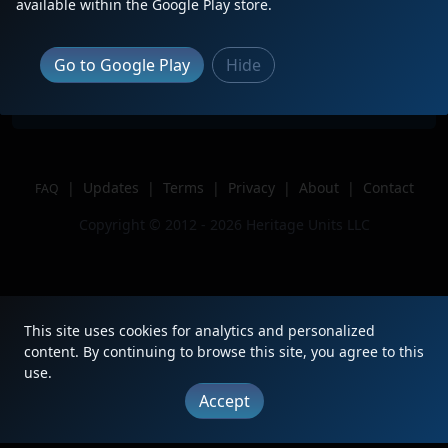
Description
Trailing 4th of 4 on WE 712
available within the Google Play store.
Location
Sycamore, OH
Author
Csx model railroading
Go to Google Play
Hide
Issue
|
Updates
|
Terms
|
Privacy
|
About
|
Contact
FAQ
Copyright © 2012 - 2026 Heritage Units LLC
This site uses cookies for analytics and personalized
content. By continuing to browse this site, you agree to this
use.
Accept