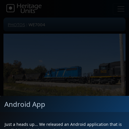
PHOTOS
: WE7004
Android App
Locomotive(s)
WE7004
Date
10/5/2025
Just a heads up... We released an Android application that is