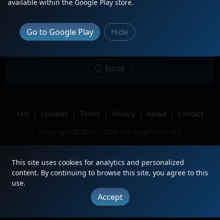
available within the Google Play store.
Date
11/5/2024
Description
Go to Google Play
Hide
Location
Proctor, Minnesota
Author
Joe255
Issue
|
Updates
|
Terms
|
Privacy
|
About
|
Contact
FAQ
Copyright © 2012 - 2026 Heritage Units LLC
This site uses cookies for analytics and personalized
content. By continuing to browse this site, you agree to this
use.
Accept