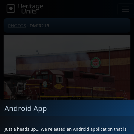
PHOTOS
: DMIR215
Android App
Just a heads up... We released an Android application that is
Locomotive(s)
DMIR215