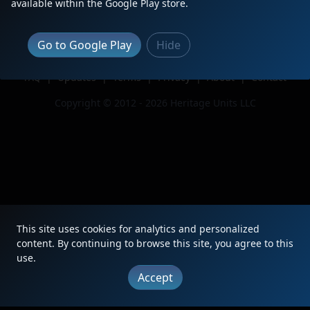
available within the Google Play store.
Issue
Go to Google Play
Hide
|
Updates
|
Terms
|
Privacy
|
About
|
Contact
FAQ
Copyright © 2012 - 2026 Heritage Units LLC
This site uses cookies for analytics and personalized
content. By continuing to browse this site, you agree to this
use.
Accept