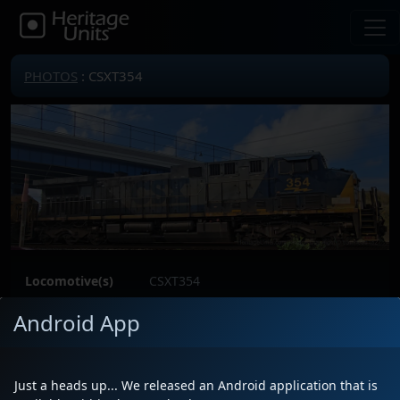
PHOTOS
: CSXT354
Locomotive(s)
CSXT354
Date
9/25/2025
Android App
Description
Location
Mentor,Ohio
Author
trainhead1827
Just a heads up... We released an Android application that is