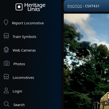
PHOTOS
: CSXT431
Report Locomotive
Train Symbols
Web Cameras
Photos
Locomotives
Login
Search