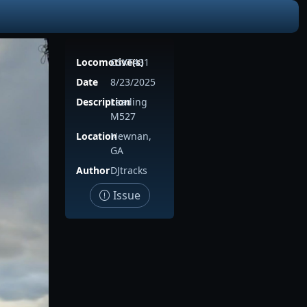
Locomotive(s)
CSXT431
Date
8/23/2025
Description
Leading
M527
Location
Newnan,
GA
Author
DJtracks
Issue