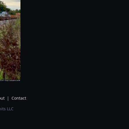
ut
|
Contact
its LLC