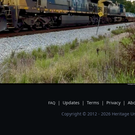
|
Updates
|
Terms
|
Privacy
|
Abo
FAQ
Copyright © 2012 - 2026 Heritage Un