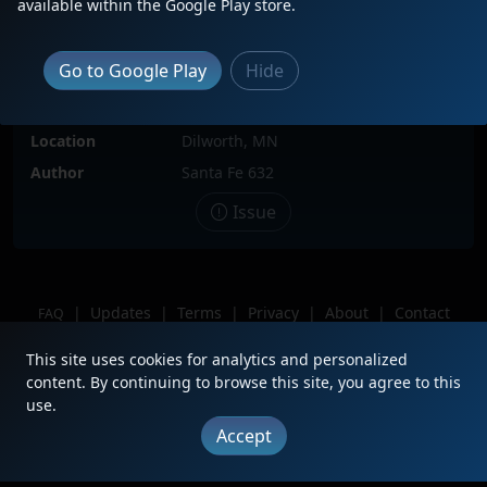
available within the Google Play store.
Locomotive(s)
BNSF1964
Date
8/22/2025
Go to Google Play
Hide
Description
Dropped Off After Leading BNSF
Manifest With 9499
Location
Dilworth, MN
Author
Santa Fe 632
Issue
|
Updates
|
Terms
|
Privacy
|
About
|
Contact
FAQ
Copyright © 2012 - 2026 Heritage Units LLC
This site uses cookies for analytics and personalized
content. By continuing to browse this site, you agree to this
use.
Accept