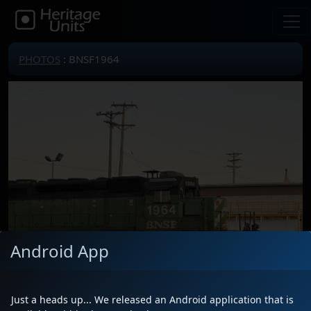
PHOTOS
: BNSF1964
Android App
Just a heads up... We released an Android application that is