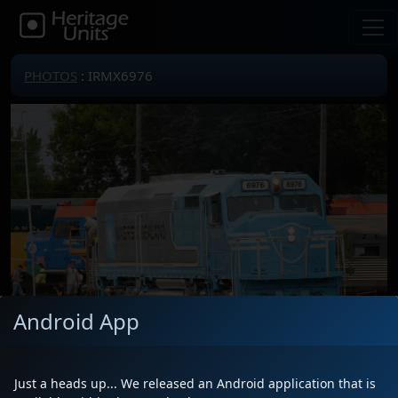
PHOTOS
: IRMX6976
Android App
Just a heads up... We released an Android application that is