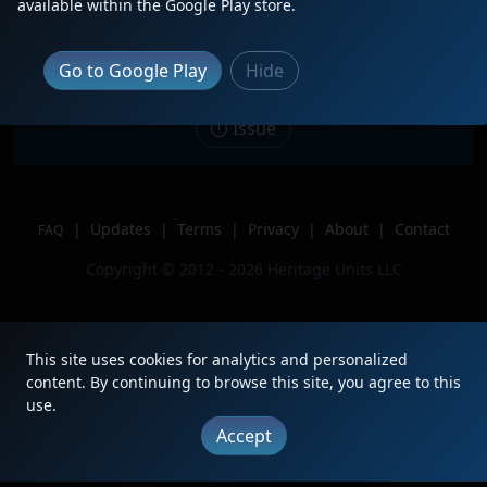
Description
Trailing 3rd of 3 on a northbound
available within the Google Play store.
Intermodel
Location
Moore, OK
Go to Google Play
Hide
Author
Train Tracker
Issue
|
Updates
|
Terms
|
Privacy
|
About
|
Contact
FAQ
Copyright © 2012 - 2026 Heritage Units LLC
This site uses cookies for analytics and personalized
content. By continuing to browse this site, you agree to this
use.
Accept