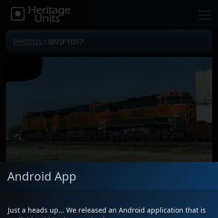
PHOTOS
: BNSF1057
Android App
Locomotive(s)
BNSF1057
Date
1/16/2021
Just a heads up... We released an Android application that is