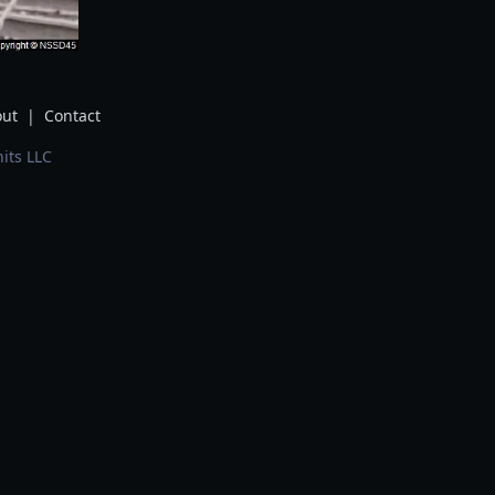
ut
|
Contact
its LLC