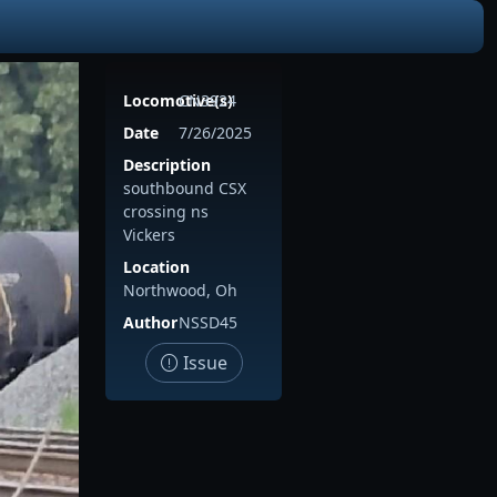
Locomotive(s)
CN3924
Date
7/26/2025
Description
southbound CSX
crossing ns
Vickers
Location
Northwood, Oh
Author
NSSD45
Issue