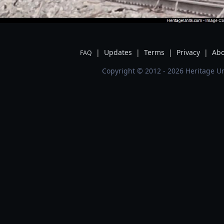
|
Updates
|
Terms
|
Privacy
|
Abo
FAQ
Copyright © 2012 - 2026 Heritage Un