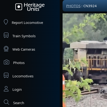
PHOTOS
: CN3924
Report Locomotive
Train Symbols
Web Cameras
Photos
Locomotives
Login
Search