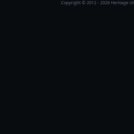
Copyright © 2012 - 2026 Heritage Un