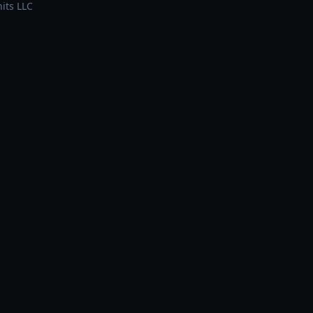
its LLC