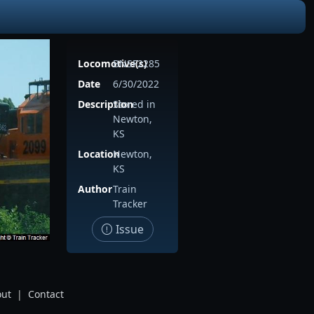
Locomotive(s)
BNSF2285
Date
6/30/2022
Description
Stored in
Newton,
KS
Location
Newton,
KS
Author
Train
Tracker
Issue
ut
|
Contact