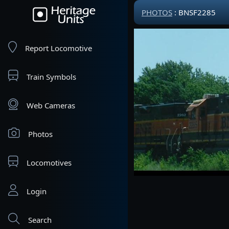
PHOTOS
: BNSF2285
Report Locomotive
Train Symbols
Web Cameras
Photos
Locomotives
Login
Search