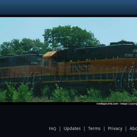
|
Updates
|
Terms
|
Privacy
|
Abo
FAQ