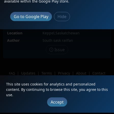
available within the Google Play store.
Locomotive(s)
CN2776
Date
7/5/2025
Go to Google Play
Hide
Description
Cn2776 flying down the Keppel
curves
Location
Keppel,Saskatchewan
Author
South sask railfan
Issue
|
Updates
|
Terms
|
Privacy
|
About
|
Contact
FAQ
Copyright © 2012 - 2026 Heritage Units LLC
This site uses cookies for analytics and personalized
content. By continuing to browse this site, you agree to this
use.
Accept