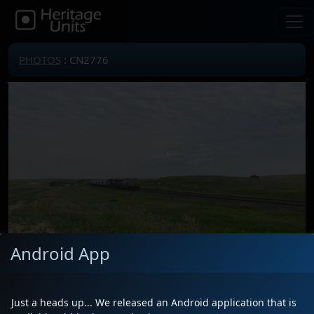
PHOTOS
: CN2776
Android App
Just a heads up... We released an Android application that is