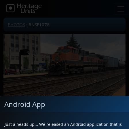
PHOTOS
: BNSF1078
Android App
Locomotive(s)
BNSF1078
Date
7/1/2025
Just a heads up... We released an Android application that is