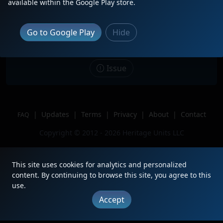
Description
H1 leading an ethanol train on the
available within the Google Play store.
BNSF Aurora sub, with GATX airslide
hoppers as buffer cars
Go to Google Play
Hide
Location
Berwyn, IL
Author
Crystal Lake Railfanning
Issue
|
Updates
|
Terms
|
Privacy
|
About
|
Contact
FAQ
Copyright © 2012 - 2026 Heritage Units LLC
This site uses cookies for analytics and personalized
content. By continuing to browse this site, you agree to this
use.
Accept