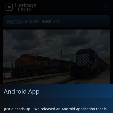
PHOTOS
: MRL250, BNSF1122
Android App
Just a heads up... We released an Android application that is