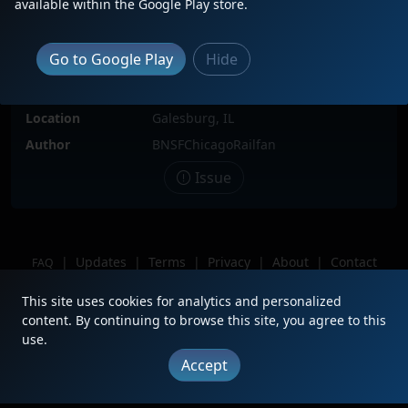
available within the Google Play store.
Locomotive(s)
MRL250, BNSF1122
Date
6/29/2025
Go to Google Play
Hide
Description
Chilling in the yard. Taken during the
RR days VIP yard tour.
Location
Galesburg, IL
Author
BNSFChicagoRailfan
Issue
|
Updates
|
Terms
|
Privacy
|
About
|
Contact
FAQ
Copyright © 2012 - 2026 Heritage Units LLC
This site uses cookies for analytics and personalized
content. By continuing to browse this site, you agree to this
use.
Accept