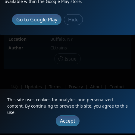
available within the Google Play store.
Locomotive(s)
IANR3806
Date
6/23/2025
Go to Google Play
Hide
Description
Hiding behind Frontier Hump with
CN now connected.
Location
Buffalo, NY
Author
CLtrains
Issue
|
Updates
|
Terms
|
Privacy
|
About
|
Contact
FAQ
Copyright © 2012 - 2026 Heritage Units LLC
This site uses cookies for analytics and personalized
content. By continuing to browse this site, you agree to this
use.
Accept