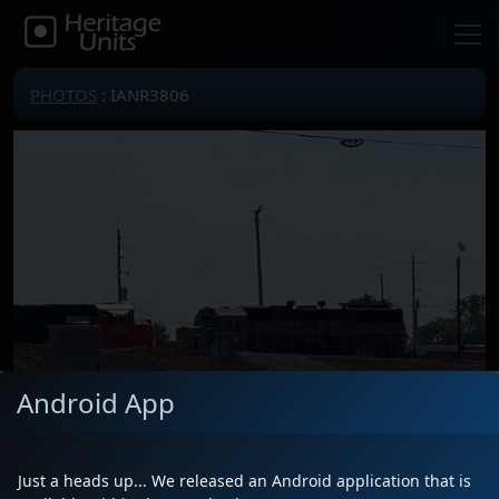
PHOTOS
: IANR3806
Android App
Just a heads up... We released an Android application that is