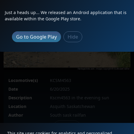
Just a heads up... We released an Android application that is
available within the Google Play store.
Go to Google Play
Hide
Locomotive(s)
KCSM4563
Date
6/20/2025
Description
Kscm4563 in the evening sun
Location
Asquith Saskatchewan
Author
South sask railfan
Issue
This site uses cookies for analytics and personalized