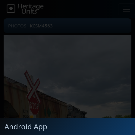
PHOTOS
: KCSM4563
Android App