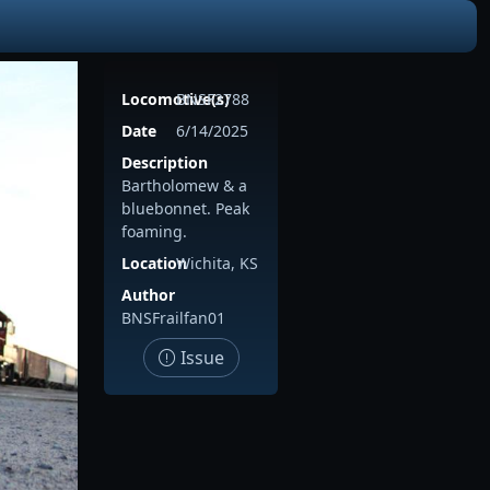
Locomotive(s)
BNSF2788
Date
6/14/2025
Description
Bartholomew & a
bluebonnet. Peak
foaming.
Location
Wichita, KS
Author
BNSFrailfan01
Issue