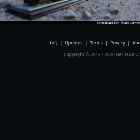
|
Updates
|
Terms
|
Privacy
|
Abo
FAQ
Copyright © 2012 - 2026 Heritage Un