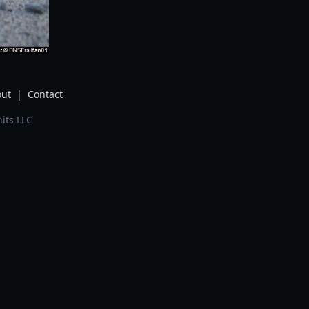
ut
|
Contact
its LLC