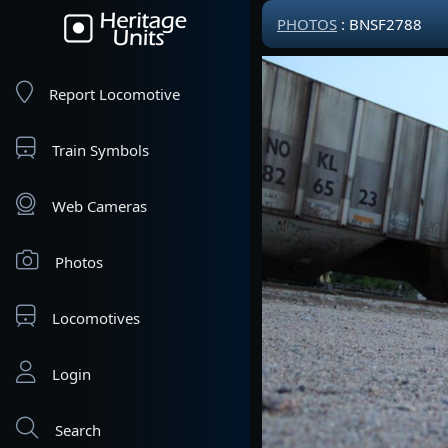
PHOTOS
: BNSF2788
Report Locomotive
Train Symbols
Web Cameras
Photos
Locomotives
Login
Search