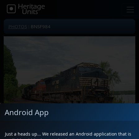
PHOTOS
: BNSF984
Android App
Just a heads up... We released an Android application that is
Locomotive(s)
BNSF984