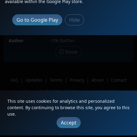
available within the Google Play store.
Date
5/3/2025
Description
BNSF 984 ( H1 Paint ) trailing 2 of 3 in
Go to Google Play
Hide
Duncannon, PA.
Location
Duncannon, PA
Author
CPA Railfan
Issue
|
Updates
|
Terms
|
Privacy
|
About
|
Contact
FAQ
Copyright © 2012 - 2026 Heritage Units LLC
This site uses cookies for analytics and personalized
content. By continuing to browse this site, you agree to this
use.
Accept