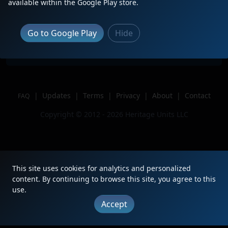
Description
Leading H-BRCKCK1-18A
available within the Google Play store.
Location
Naperville, IL
Author
BNSFChicagoRailfan
Go to Google Play
Hide
Issue
|
Updates
|
Terms
|
Privacy
|
About
|
Contact
FAQ
Copyright © 2012 - 2026 Heritage Units LLC
This site uses cookies for analytics and personalized
content. By continuing to browse this site, you agree to this
use.
Accept