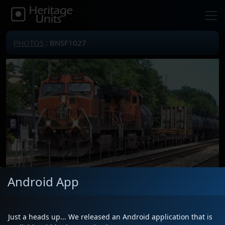
PHOTOS
: BNSF1027
Android App
Locomotive(s)
BNSF1027
Date
7/18/2024
Just a heads up... We released an Android application that is