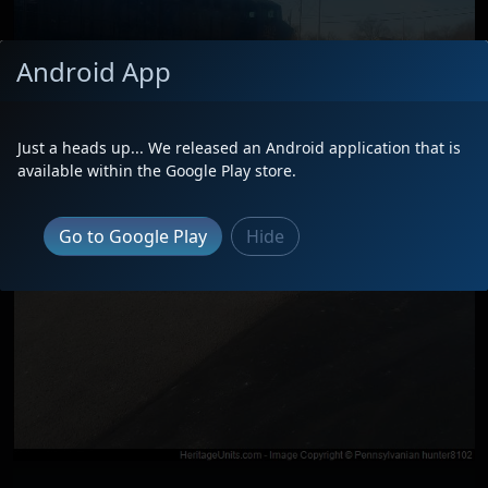
Android App
Just a heads up... We released an Android application that is
available within the Google Play store.
Go to Google Play
Hide