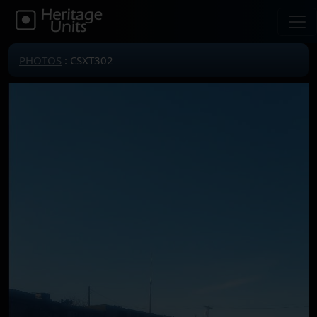
PHOTOS
: CSXT302