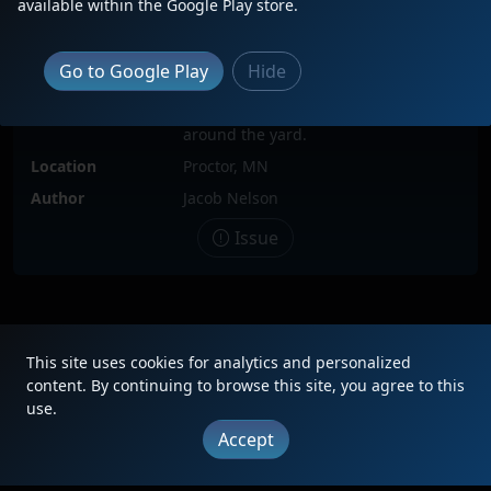
available within the Google Play store.
Locomotive(s)
DMIR215
Go to Google Play
Hide
Date
10/17/2011
Description
Here the DMIR 215 is shuffling cars
around the yard.
Location
Proctor, MN
Author
Jacob Nelson
Issue
|
Updates
|
Terms
|
Privacy
|
About
|
Contact
FAQ
This site uses cookies for analytics and personalized
Copyright © 2012 - 2026 Heritage Units LLC
content. By continuing to browse this site, you agree to this
use.
Accept