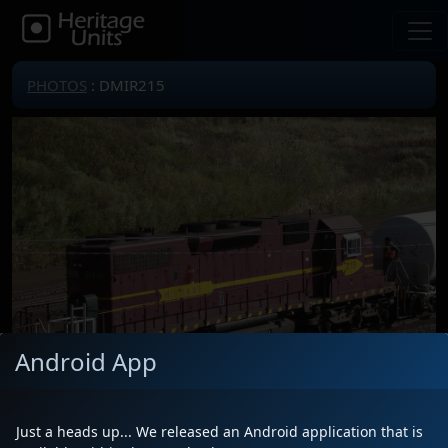
PHOTOS
: DMIR215
Android App
Just a heads up... We released an Android application that is