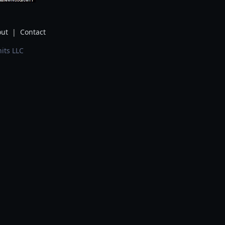
ut
|
Contact
its LLC