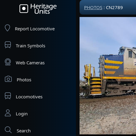
PHOTOS
: CN2789
Report Locomotive
Train Symbols
Web Cameras
Photos
Locomotives
Login
Search