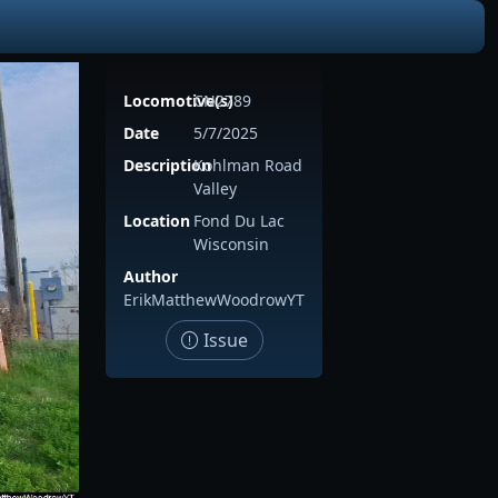
Locomotive(s)
CN2789
Date
5/7/2025
Description
Kohlman Road
Valley
Location
Fond Du Lac
Wisconsin
Author
ErikMatthewWoodrowYT
Issue