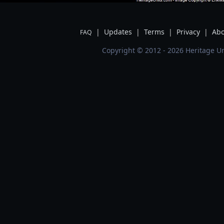
|
Updates
|
Terms
|
Privacy
|
Abo
FAQ
Copyright © 2012 - 2026 Heritage Un